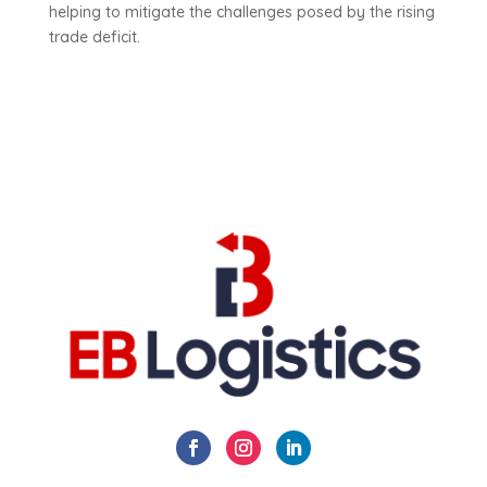
helping to mitigate the challenges posed by the rising
trade deficit.