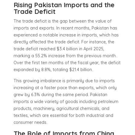
Rising Pakistan Imports and the
Trade Deficit
The trade deficit is the gap between the value of
imports and exports. In recent months, Pakistan has
experienced a notable increase in imports, which has
directly affected the trade deficit. For instance, the
trade deficit reached $3.4 billion in April 2025,
marking a 55.2% increase from the previous month.
Over the first ten months of the fiscal year, the deficit
expanded by 8.8%, totaling $21.4 billion.
This growing imbalance is primarily due to imports
increasing at a faster pace than exports, which only
grew by 6.3% during the same period. Pakistan
imports a wide variety of goods including petroleum
products, machinery, agricultural chemicals, and
textiles, which are essential for both industrial and
consumer needs.
The Role of Imports from China