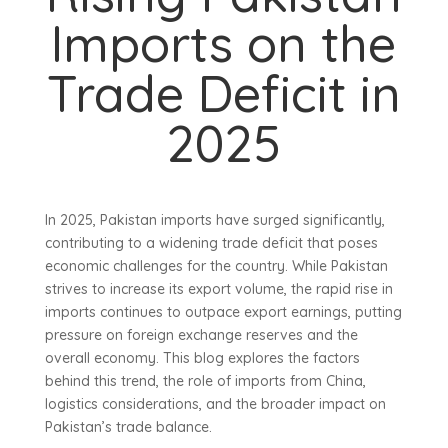
Imports on the
Trade Deficit in
2025
In 2025, Pakistan imports have surged significantly,
contributing to a widening trade deficit that poses
economic challenges for the country. While Pakistan
strives to increase its export volume, the rapid rise in
imports continues to outpace export earnings, putting
pressure on foreign exchange reserves and the
overall economy. This blog explores the factors
behind this trend, the role of imports from China,
logistics considerations, and the broader impact on
Pakistan’s trade balance.