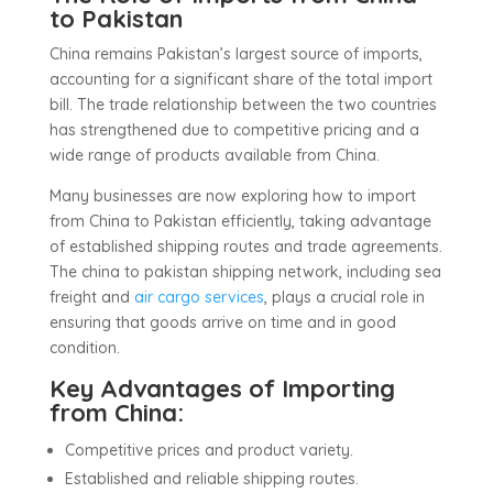
to Pakistan
China remains Pakistan’s largest source of imports,
accounting for a significant share of the total import
bill. The trade relationship between the two countries
has strengthened due to competitive pricing and a
wide range of products available from China.
Many businesses are now exploring how to import
from China to Pakistan efficiently, taking advantage
of established shipping routes and trade agreements.
The china to pakistan shipping network, including sea
freight and
air cargo services
, plays a crucial role in
ensuring that goods arrive on time and in good
condition.
Key Advantages of Importing
from China:
Competitive prices and product variety.
Established and reliable shipping routes.