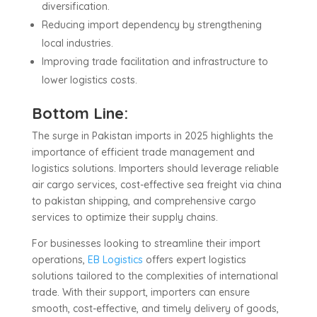
diversification.
Reducing import dependency by strengthening
local industries.
Improving trade facilitation and infrastructure to
lower logistics costs.
Bottom Line:
The surge in Pakistan imports in 2025 highlights the
importance of efficient trade management and
logistics solutions. Importers should leverage reliable
air cargo services, cost-effective sea freight via china
to pakistan shipping, and comprehensive cargo
services to optimize their supply chains.
For businesses looking to streamline their import
operations,
EB Logistics
offers expert logistics
solutions tailored to the complexities of international
trade. With their support, importers can ensure
smooth, cost-effective, and timely delivery of goods,