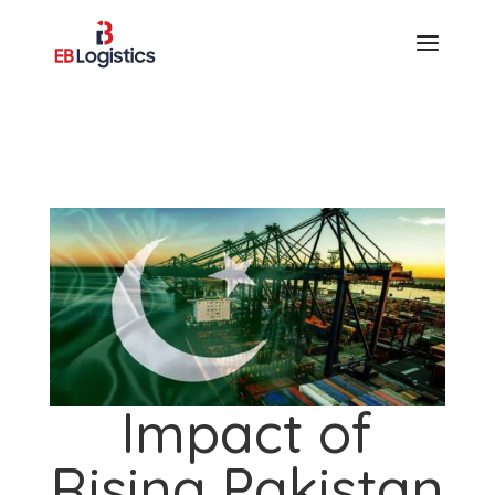
Impact of
Rising Pakistan