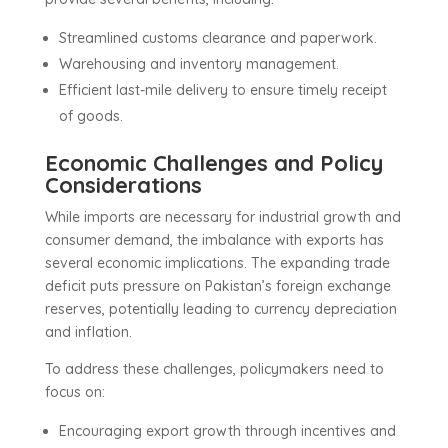
Streamlined customs clearance and paperwork.
Warehousing and inventory management.
Efficient last-mile delivery to ensure timely receipt
of goods.
Economic Challenges and Policy
Considerations
While imports are necessary for industrial growth and
consumer demand, the imbalance with exports has
several economic implications. The expanding trade
deficit puts pressure on Pakistan’s foreign exchange
reserves, potentially leading to currency depreciation
and inflation.
To address these challenges, policymakers need to
focus on:
Encouraging export growth through incentives and