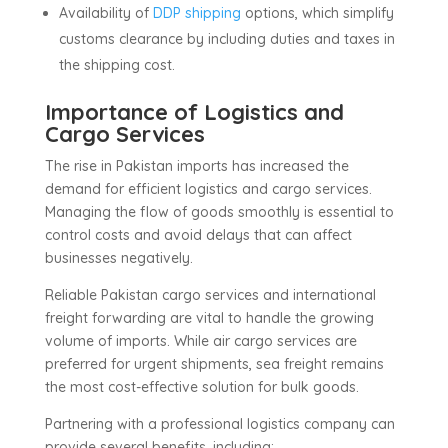
Availability of
DDP shipping
options, which simplify
customs clearance by including duties and taxes in
the shipping cost.
Importance of Logistics and
Cargo Services
The rise in Pakistan imports has increased the
demand for efficient logistics and cargo services.
Managing the flow of goods smoothly is essential to
control costs and avoid delays that can affect
businesses negatively.
Reliable Pakistan cargo services and international
freight forwarding are vital to handle the growing
volume of imports. While air cargo services are
preferred for urgent shipments, sea freight remains
the most cost-effective solution for bulk goods.
Partnering with a professional logistics company can
provide several benefits, including: