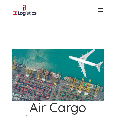
Air Cargo