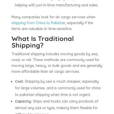
helping with just-in-time manufacturing and sales.
Many companies look for air cargo services when
shipping from China to Pakistan
, especially if the
items are valuable or time-sensitive.
What Is Traditional
Shipping?
Traditional shipping includes moving goods by sea,
road, or rail. These methods are commonly used for
moving large, heavy, or bulk goods and are generally
more affordable than air cargo services.
Cost:
Shipping by sea is much cheaper, especially
for large volumes, and is commonly used for china
to pakistan shipping when time is not urgent.
Capacity:
Ships and trucks can carry products of
almost any size or type, making them flexible for