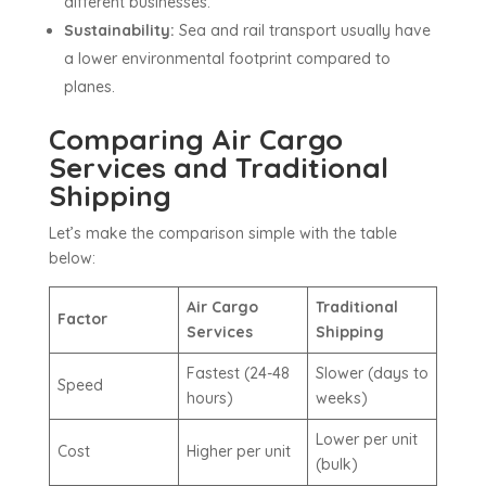
different businesses.
Sustainability:
Sea and rail transport usually have
a lower environmental footprint compared to
planes.
Comparing Air Cargo
Services and Traditional
Shipping
Let’s make the comparison simple with the table
below:
Air Cargo
Traditional
Factor
Services
Shipping
Fastest (24-48
Slower (days to
Speed
hours)
weeks)
Lower per unit
Cost
Higher per unit
(bulk)