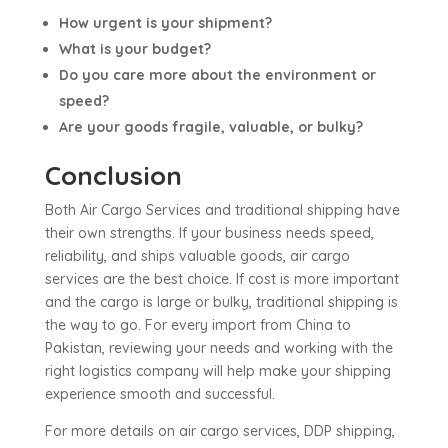
How urgent is your shipment?
What is your budget?
Do you care more about the environment or
speed?
Are your goods fragile, valuable, or bulky?
Conclusion
Both Air Cargo Services and traditional shipping have
their own strengths. If your business needs speed,
reliability, and ships valuable goods, air cargo
services are the best choice. If cost is more important
and the cargo is large or bulky, traditional shipping is
the way to go. For every import from China to
Pakistan, reviewing your needs and working with the
right logistics company will help make your shipping
experience smooth and successful.
For more details on air cargo services, DDP shipping,