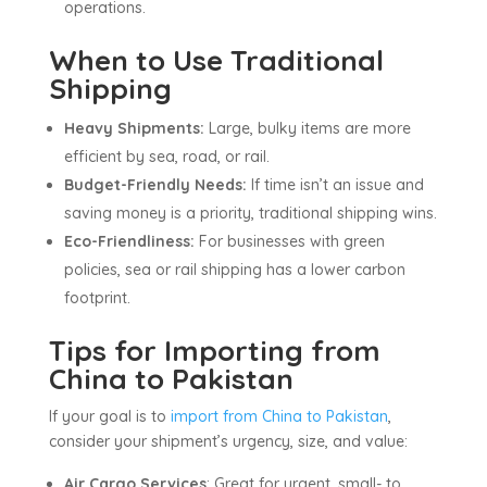
operations.
When to Use Traditional
Shipping
Heavy Shipments:
Large, bulky items are more
efficient by sea, road, or rail.
Budget-Friendly Needs:
If time isn’t an issue and
saving money is a priority, traditional shipping wins.
Eco-Friendliness:
For businesses with green
policies, sea or rail shipping has a lower carbon
footprint.
Tips for Importing from
China to Pakistan
If your goal is to
import from China to Pakistan
,
consider your shipment’s urgency, size, and value:
Air Cargo Services
: Great for urgent, small- to