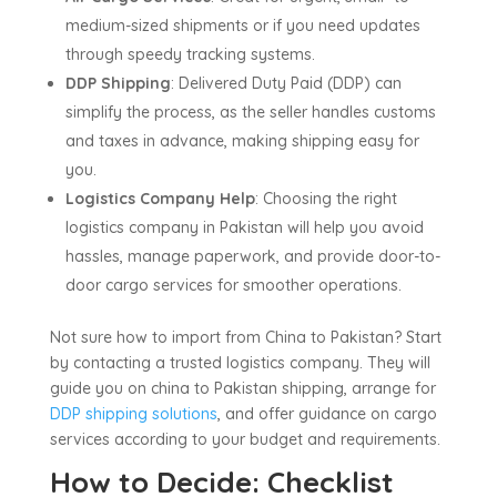
medium-sized shipments or if you need updates
through speedy tracking systems.
DDP Shipping
: Delivered Duty Paid (DDP) can
simplify the process, as the seller handles customs
and taxes in advance, making shipping easy for
you.
Logistics Company Help
: Choosing the right
logistics company in Pakistan will help you avoid
hassles, manage paperwork, and provide door-to-
door cargo services for smoother operations.
Not sure how to import from China to Pakistan? Start
by contacting a trusted logistics company. They will
guide you on china to Pakistan shipping, arrange for
DDP shipping solutions
, and offer guidance on cargo
services according to your budget and requirements.
How to Decide: Checklist