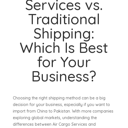
Services vs.
Traditional
Shipping:
Which Is Best
for Your
Business?
Choosing the right shipping method can be a big
decision for your business, especially if you want to
import from China to Pakistan. With more companies
exploring global markets, understanding the
differences between Air Cargo Services and