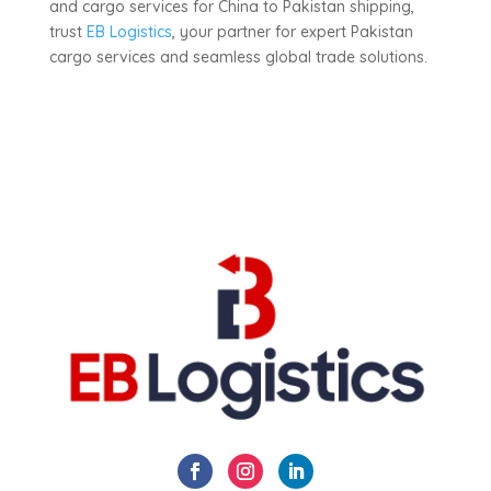
and cargo services for China to Pakistan shipping,
trust
EB Logistics
, your partner for expert Pakistan
cargo services and seamless global trade solutions.