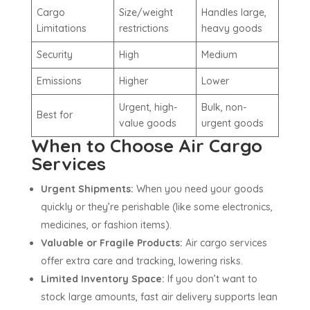
Cargo
Size/weight
Handles large,
Limitations
restrictions
heavy goods
Security
High
Medium
Emissions
Higher
Lower
Urgent, high-
Bulk, non-
Best for
value goods
urgent goods
When to Choose Air Cargo
Services
Urgent Shipments:
When you need your goods
quickly or they’re perishable (like some electronics,
medicines, or fashion items).
Valuable or Fragile Products:
Air cargo services
offer extra care and tracking, lowering risks.
Limited Inventory Space:
If you don’t want to
stock large amounts, fast air delivery supports lean