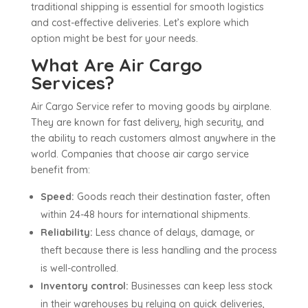
traditional shipping is essential for smooth logistics
and cost-effective deliveries. Let’s explore which
option might be best for your needs.
What Are Air Cargo
Services?
Air Cargo Service refer to moving goods by airplane.
They are known for fast delivery, high security, and
the ability to reach customers almost anywhere in the
world. Companies that choose air cargo service
benefit from:
Speed:
Goods reach their destination faster, often
within 24-48 hours for international shipments.
Reliability:
Less chance of delays, damage, or
theft because there is less handling and the process
is well-controlled.
Inventory control:
Businesses can keep less stock
in their warehouses by relying on quick deliveries,