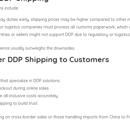
s include:
s pay duties early, shipping prices may be higher compared to other
s or logistics companies must process all customs paperwork, which 
tries or sellers might not support DDP due to regulatory or logistica
rience usually outweighs the downsides.
er DDP Shipping to Customers
that specialize in DDP solutions.
ckout during online sales.
all-inclusive costs accurately.
ping to build trust.
ng on cross-border sales or those handling imports from China to P