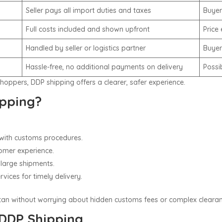
Seller pays all import duties and taxes
Buyer
Full costs included and shown upfront
Price
Handled by seller or logistics partner
Buyer
Hassle-free, no additional payments on delivery
Possi
shoppers, DDP shipping offers a clearer, safer experience.
pping?
r with customs procedures.
omer experience.
 large shipments.
vices for timely delivery.
stan without worrying about hidden customs fees or complex clearan
 DDP Shipping