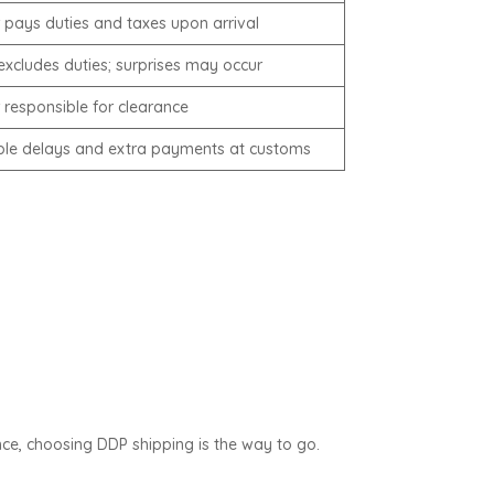
 pays duties and taxes upon arrival
 excludes duties; surprises may occur
 responsible for clearance
ble delays and extra payments at customs
ce, choosing DDP shipping is the way to go.