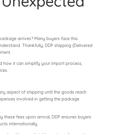
 Unexpected
package arrives? Many buyers face this
understand. Thankfully, DDP shipping (Delivered
pment.
d how it can simplify your import process,
ices.
very aspect of shipping until the goods reach
 expenses involved in getting the package
ay these fees upon arrival, DDP ensures buyers
cts internationally.