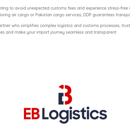
anting to avoid unexpected customs fees and experience stress-free 
oring air cargo or Pakistan cargo services, DDP guarantees transpa
rtner who simplifies complex logistics and customs processes, trus
fees and make your import journey seamless and transparent.