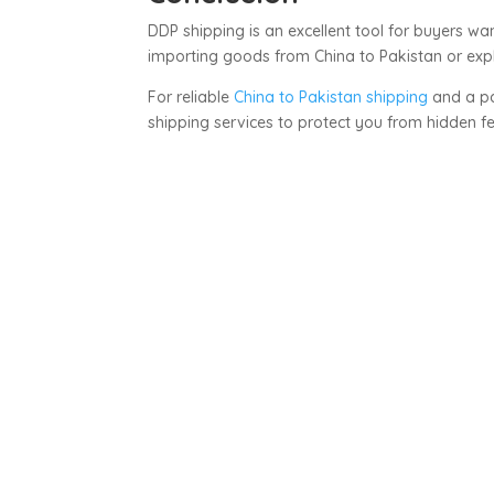
DDP shipping is an excellent tool for buyers w
importing goods from China to Pakistan or expl
For reliable
China to Pakistan shipping
and a pa
shipping services to protect you from hidden 