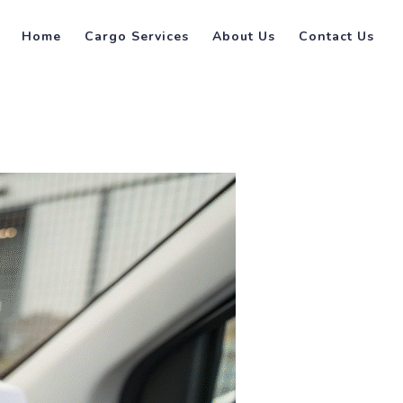
Home
Cargo Services
About Us
Contact Us