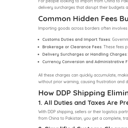
For people looking to import from China to Pak
delivery surcharges that disrupt their budgets 
Common Hidden Fees Buy
Importing goods across borders often involves 
Customs Duties and Import Taxes
: Governm
Brokerage or Clearance Fees
: These fees 
Delivery Surcharges or Handling Charges
Currency Conversion and Administrative 
All these charges can quickly accumulate, makin
without prior warning, causing frustration and 
How DDP Shipping Elimi
1. All Duties and Taxes Are P
With DDP shipping, sellers or their logistics pa
from China to Pakistan, you get a complete, tra