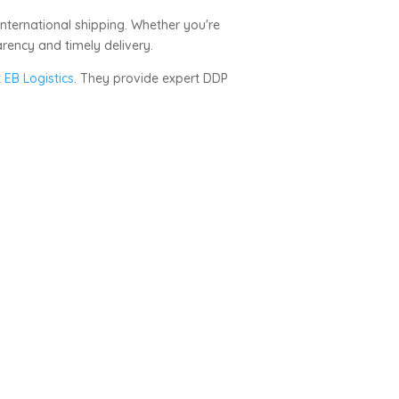
international shipping. Whether you're
rency and timely delivery.
t
EB Logistics
. They provide expert DDP