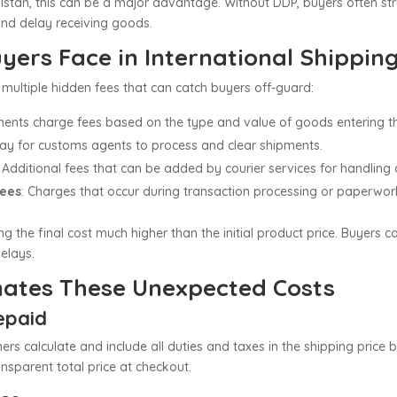
istan, this can be a major advantage. Without DDP, buyers often st
and delay receiving goods.
ers Face in International Shippin
multiple hidden fees that can catch buyers off-guard:
ents charge fees based on the type and value of goods entering th
pay for customs agents to process and clear shipments.
: Additional fees that can be added by courier services for handling
Fees
: Charges that occur during transaction processing or paperwor
g the final cost much higher than the initial product price. Buyers c
delays.
nates These Unexpected Costs
repaid
rtners calculate and include all duties and taxes in the shipping pr
nsparent total price at checkout.