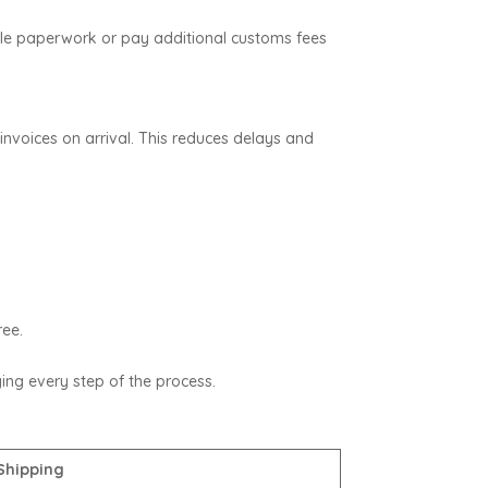
ndle paperwork or pay additional customs fees
nvoices on arrival. This reduces delays and
ree.
fying every step of the process.
Shipping