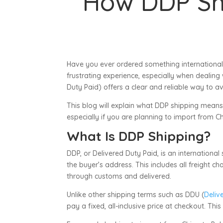
How DDP Sh
Have you ever ordered something international
frustrating experience, especially when dealing
Duty Paid) offers a clear and reliable way to a
This blog will explain what DDP shipping means,
especially if you are planning to import from Ch
What Is DDP Shipping?
DDP, or Delivered Duty Paid, is an international
the buyer’s address. This includes all freight 
through customs and delivered.
Unlike other shipping terms such as DDU (
Deliv
pay a fixed, all-inclusive price at checkout. Th