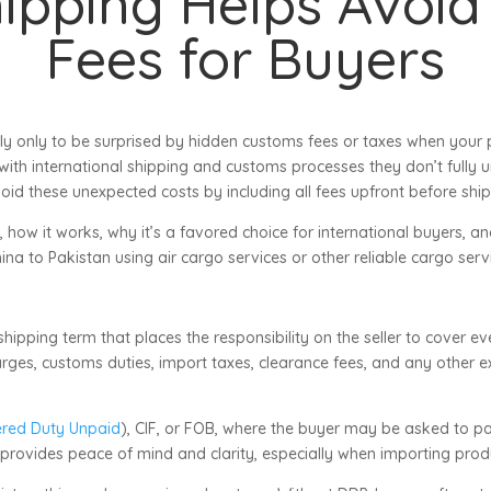
ipping Helps Avoid
Fees for Buyers
ly only to be surprised by hidden customs fees or taxes when your 
 with international shipping and customs processes they don’t fully 
void these unexpected costs by including all fees upfront before shi
 how it works, why it’s a favored choice for international buyers, an
ina to Pakistan using air cargo services or other reliable cargo serv
 shipping term that places the responsibility on the seller to cover e
charges, customs duties, import taxes, clearance fees, and any other
ered Duty Unpaid
), CIF, or FOB, where the buyer may be asked to p
is provides peace of mind and clarity, especially when importing produ