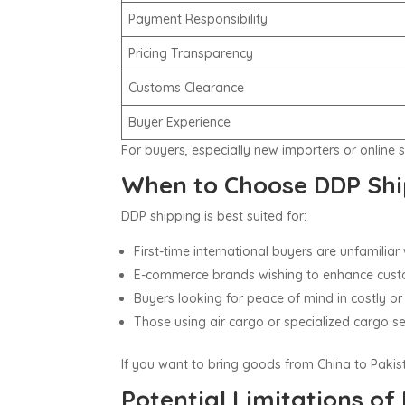
Payment Responsibility
Pricing Transparency
Customs Clearance
Buyer Experience
For buyers, especially new importers or online 
When to Choose DDP Shi
DDP shipping is best suited for:
First-time international buyers are unfamilia
E-commerce brands wishing to enhance cust
Buyers looking for peace of mind in costly or
Those using air cargo or specialized cargo ser
If you want to bring goods from China to Paki
Potential Limitations of