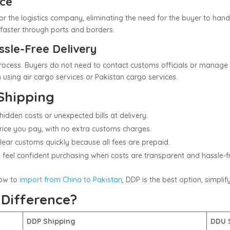
nce
r the logistics company, eliminating the need for the buyer to ha
faster through ports and borders.
ssle-Free Delivery
ocess. Buyers do not need to contact customs officials or manage i
 using air cargo services or Pakistan cargo services.
Shipping
hidden costs or unexpected bills at delivery.
price you pay, with no extra customs charges.
lear customs quickly because all fees are prepaid.
rs feel confident purchasing when costs are transparent and hassle-f
ow to
import from China to Pakistan
, DDP is the best option, simpli
 Difference?
DDP Shipping
DDU 