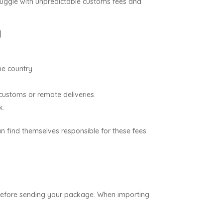
ruggle with unpredictable customs fees and
g
e country.
 customs or remote deliveries.
k.
an find themselves responsible for these fees
ice before sending your package. When importing