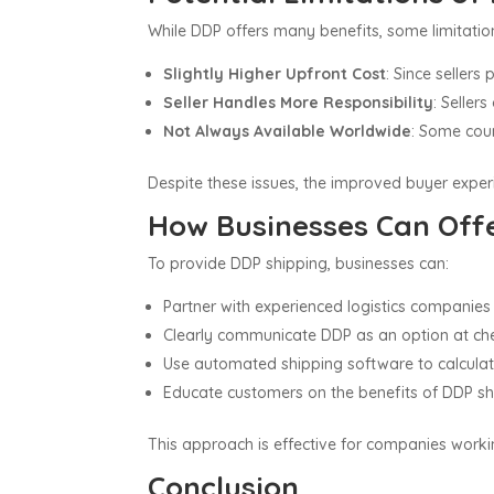
While DDP offers many benefits, some limitation
Slightly Higher Upfront Cost
: Since seller
Seller Handles More Responsibility
: Seller
Not Always Available Worldwide
: Some coun
Despite these issues, the improved buyer expe
How Businesses Can Off
To provide DDP shipping, businesses can:
Partner with experienced logistics companies 
Clearly communicate DDP as an option at che
Use automated shipping software to calculate 
Educate customers on the benefits of DDP ship
This approach is effective for companies worki
Conclusion