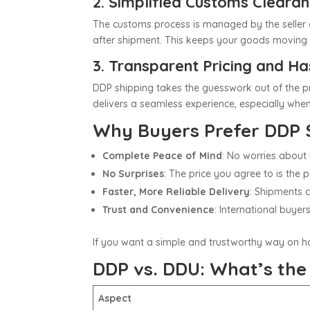
2. Simplified Customs Cleara
The customs process is managed by the seller o
after shipment. This keeps your goods moving 
3. Transparent Pricing and Ha
DDP shipping takes the guesswork out of the pr
delivers a seamless experience, especially when
Why Buyers Prefer DDP 
Complete Peace of Mind
: No worries about 
No Surprises
: The price you agree to is the 
Faster, More Reliable Delivery
: Shipments c
Trust and Convenience
: International buye
If you want a simple and trustworthy way on
h
DDP vs. DDU: What’s the
Aspect