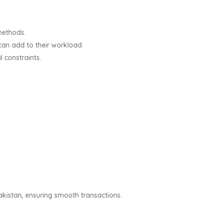
 methods.
can add to their workload.
l constraints.
akistan, ensuring smooth transactions.