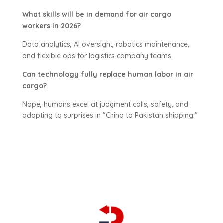
What skills will be in demand for air cargo
workers in 2026?
Data analytics, AI oversight, robotics maintenance,
and flexible ops for logistics company teams.
Can technology fully replace human labor in air
cargo?
Nope, humans excel at judgment calls, safety, and
adapting to surprises in "China to Pakistan shipping."