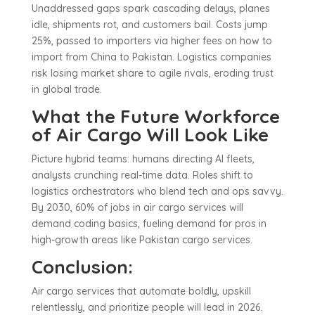
Unaddressed gaps spark cascading delays, planes
idle, shipments rot, and customers bail. Costs jump
25%, passed to importers via higher fees on how to
import from China to Pakistan. Logistics companies
risk losing market share to agile rivals, eroding trust
in global trade.
What the Future Workforce
of Air Cargo Will Look Like
Picture hybrid teams: humans directing AI fleets,
analysts crunching real-time data. Roles shift to
logistics orchestrators who blend tech and ops savvy.
By 2030, 60% of jobs in air cargo services will
demand coding basics, fueling demand for pros in
high-growth areas like Pakistan cargo services.
Conclusion:
Air cargo services that automate boldly, upskill
relentlessly, and prioritize people will lead in 2026.