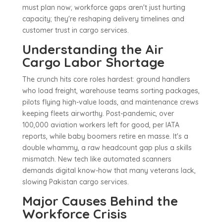
must plan now; workforce gaps aren't just hurting
capacity; they're reshaping delivery timelines and
customer trust in cargo services.
Understanding the Air
Cargo Labor Shortage
The crunch hits core roles hardest: ground handlers
who load freight, warehouse teams sorting packages,
pilots flying high-value loads, and maintenance crews
keeping fleets airworthy. Post-pandemic, over
100,000 aviation workers left for good, per IATA
reports, while baby boomers retire en masse. It's a
double whammy, a raw headcount gap plus a skills
mismatch. New tech like automated scanners
demands digital know-how that many veterans lack,
slowing Pakistan cargo services.
Major Causes Behind the
Workforce Crisis