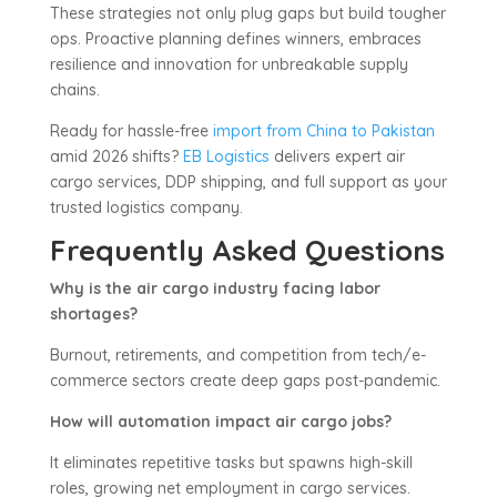
These strategies not only plug gaps but build tougher
ops. Proactive planning defines winners, embraces
resilience and innovation for unbreakable supply
chains.
Ready for hassle-free
import from China to Pakistan
amid 2026 shifts?
EB Logistics
delivers expert air
cargo services, DDP shipping, and full support as your
trusted logistics company.
Frequently Asked Questions
Why is the air cargo industry facing labor
shortages?
Burnout, retirements, and competition from tech/e-
commerce sectors create deep gaps post-pandemic.
How will automation impact air cargo jobs?
It eliminates repetitive tasks but spawns high-skill
roles, growing net employment in cargo services.