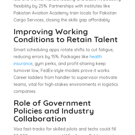
flexibility by 25%. Partnerships with institutes like
Pakistan Aviation Academy train locals for Pakistan
Cargo Services, closing the skills gap affordably.
Improving Working
Conditions to Retain Talent
Smart scheduling apps rotate shifts to cut fatigue,
reducing errors by 15%. Packages like
health
insurance
, gym perks, and profit-sharing keep
turnover low, FedEx-style models prove it works.
Career ladders from handler to supervisor motivate
teams, vital for high-stakes environments in logistics
companies.
Role of Government
Policies and Industry
Collaboration
Visa fast-tracks for skilled pilots and techs could fill