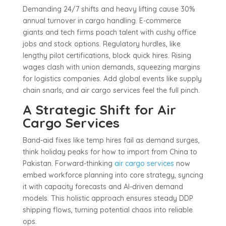
Demanding 24/7 shifts and heavy lifting cause 30%
annual turnover in cargo handling. E-commerce
giants and tech firms poach talent with cushy office
jobs and stock options. Regulatory hurdles, like
lengthy pilot certifications, block quick hires. Rising
wages clash with union demands, squeezing margins
for logistics companies. Add global events like supply
chain snarls, and air cargo services feel the full pinch.
A Strategic Shift for Air
Cargo Services
Band-aid fixes like temp hires fail as demand surges,
think holiday peaks for how to import from China to
Pakistan. Forward-thinking
air cargo services
now
embed workforce planning into core strategy, syncing
it with capacity forecasts and AI-driven demand
models. This holistic approach ensures steady DDP
shipping flows, turning potential chaos into reliable
ops.