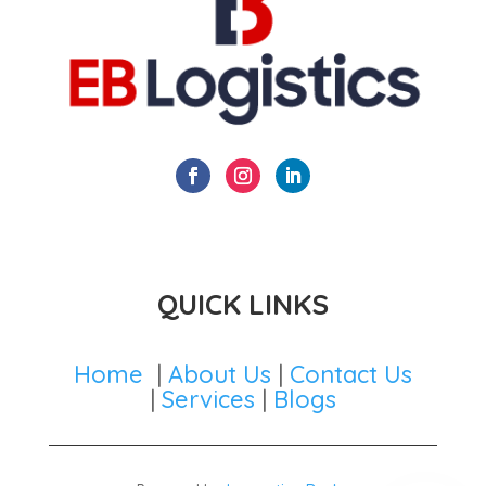
QUICK LINKS
Home
|
About Us
|
Contact Us
|
Services
|
Blogs