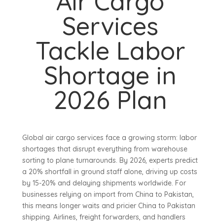
Air Cargo
Services
Tackle Labor
Shortage in
2026 Plan
Global air cargo services face a growing storm: labor
shortages that disrupt everything from warehouse
sorting to plane turnarounds. By 2026, experts predict
a 20% shortfall in ground staff alone, driving up costs
by 15-20% and delaying shipments worldwide. For
businesses relying on import from China to Pakistan,
this means longer waits and pricier China to Pakistan
shipping. Airlines, freight forwarders, and handlers