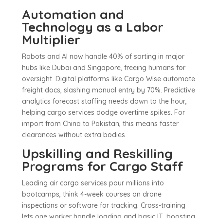
Automation and
Technology as a Labor
Multiplier
Robots and AI now handle 40% of sorting in major
hubs like Dubai and Singapore, freeing humans for
oversight. Digital platforms like Cargo Wise automate
freight docs, slashing manual entry by 70%. Predictive
analytics forecast staffing needs down to the hour,
helping cargo services dodge overtime spikes. For
import from China to Pakistan, this means faster
clearances without extra bodies.
Upskilling and Reskilling
Programs for Cargo Staff
Leading air cargo services pour millions into
bootcamps, think 4-week courses on drone
inspections or software for tracking. Cross-training
lets one worker handle loading and basic IT, boosting