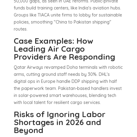
50,000 gaps, as seen in UAE reforms. Public-private
funds build training centers, like India's aviation hubs.
Groups like TIACA unite firms to lobby for sustainable
policies, smoothing "China to Pakistan shipping"
routes.
Case Examples: How
Leading Air Cargo
Providers Are Responding
Qatar Airways revamped Doha terminals with robotic
arms, cutting ground staff needs by 30%. DHL's
digital ops in Europe handle DDP shipping with half
the paperwork team. Pakistan-based handlers invest
in solar-powered smart warehouses, blending tech
with local talent for resilient cargo services.
Risks of Ignoring Labor
Shortages in 2026 and
Beyond