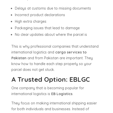
Delays at customs due to missing documents
Incorrect product declarations
High extra charges
Packaging issues that lead to damage
No clear updates about where the parcel is
This is why professional companies that understand
international logistics and
cargo services to
Pakistan
and from Pakistan are important. They
know how to handle each step properly so your
parcel does not get stuck.
A Trusted Option: EBLGC
One company that is becoming popular for
international logistics is
EB Logistics
.
They focus on making international shipping easier
for both individuals and businesses. Instead of