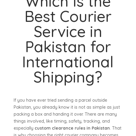
Which Is the
Best Courier
Service in
Pakistan for
International
Shipping?
If you have ever tried sending a parcel outside
Pakistan, you already know it is not as simple as just
packing a box and handing it over. There are many
things involved, like timing, safety, tracking, and
especially
custom clearance rules in Pakistan
. That
is why choosing the right courier company becomes