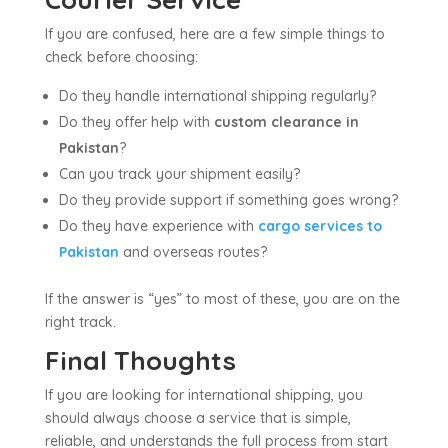
If you are confused, here are a few simple things to
check before choosing:
Do they handle international shipping regularly?
Do they offer help with
custom clearance in
Pakistan
?
Can you track your shipment easily?
Do they provide support if something goes wrong?
Do they have experience with
cargo services to
Pakistan
and overseas routes?
If the answer is “yes” to most of these, you are on the
right track.
Final Thoughts
If you are looking for international shipping, you
should always choose a service that is simple,
reliable, and understands the full process from start