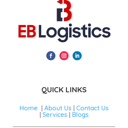
QUICK LINKS
Home
|
About Us
|
Contact Us
|
Services
|
Blogs