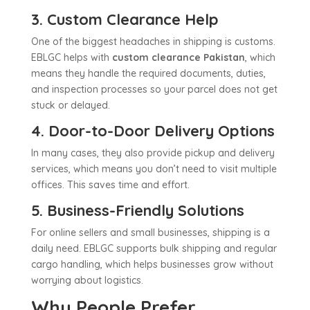
3. Custom Clearance Help
One of the biggest headaches in shipping is customs.
EBLGC helps with
custom clearance Pakistan
, which
means they handle the required documents, duties,
and inspection processes so your parcel does not get
stuck or delayed.
4. Door-to-Door Delivery Options
In many cases, they also provide pickup and delivery
services, which means you don’t need to visit multiple
offices. This saves time and effort.
5. Business-Friendly Solutions
For online sellers and small businesses, shipping is a
daily need. EBLGC supports bulk shipping and regular
cargo handling, which helps businesses grow without
worrying about logistics.
Why People Prefer