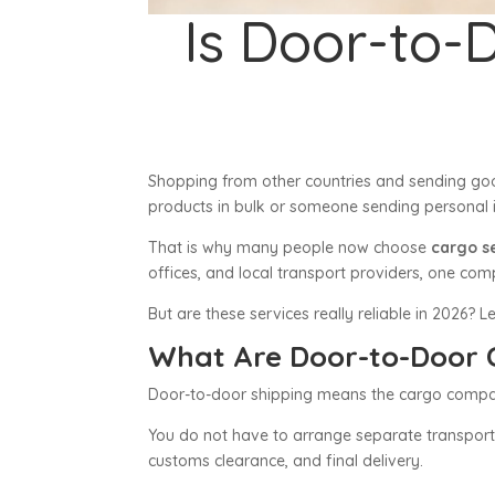
Is Door-to-
Shopping from other countries and sending go
products in bulk or someone sending personal i
That is why many people now choose
cargo s
offices, and local transport providers, one c
But are these services really reliable in 2026? Le
What Are Door-to-Door 
Door-to-door shipping means the cargo company 
You do not have to arrange separate transportat
customs clearance, and final delivery.