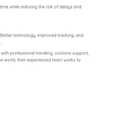
ime while reducing the risk of delays and
Better technology, improved tracking, and
.
 with professional handling, customs support,
e world, their experienced team works to