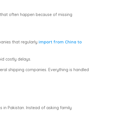
 that often happen because of missing
panies that regularly
import from China to
id costly delays.
eral shipping companies. Everything is handled
s in Pakistan. Instead of asking family