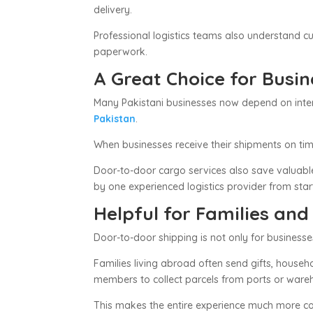
delivery.
Professional logistics teams also understand 
paperwork.
A Great Choice for Busi
Many Pakistani businesses now depend on interna
Pakistan
.
When businesses receive their shipments on tim
Door-to-door cargo services also save valuabl
by one experienced logistics provider from start
Helpful for Families and
Door-to-door shipping is not only for businesse
Families living abroad often send gifts, househ
members to collect parcels from ports or wareho
This makes the entire experience much more co