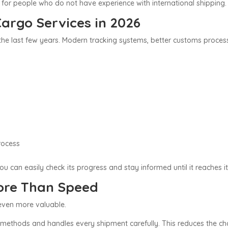
 for people who do not have experience with international shipping.
argo Services in 2026
 the last few years. Modern tracking systems, better customs proce
:
rocess
u can easily check its progress and stay informed until it reaches it
More Than Speed
 even more valuable.
ethods and handles every shipment carefully. This reduces the ch