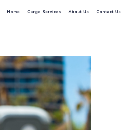
Home
Cargo Services
About Us
Contact Us