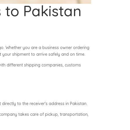
 to Pakistan
go. Whether you are a business owner ordering
 your shipment to arrive safely and on time.
with different shipping companies, customs
irectly to the receiver's address in Pakistan.
g company takes care of pickup, transportation,