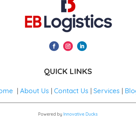
QUICK LINKS
ome
|
About Us
|
Contact Us
|
Services
|
Blo
Powered by
Innovative Ducks