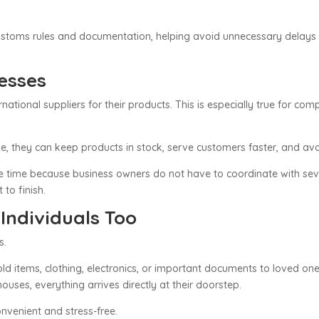
customs rules and documentation, helping avoid unnecessary delays
nesses
tional suppliers for their products. This is especially true for com
e, they can keep products in stock, serve customers faster, and avo
e time because business owners do not have to coordinate with sev
 to finish.
 Individuals Too
s.
old items, clothing, electronics, or important documents to loved one
uses, everything arrives directly at their doorstep.
nvenient and stress-free.