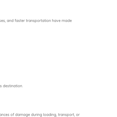
sses, and faster transportation have made
s destination.
ances of damage during loading, transport, or