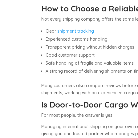
How to Choose a Reliab
Not every shipping company offers the same le
Clear
shipment tracking
Experienced customs handling
Transparent pricing without hidden charges
Good customer support
Safe handling of fragile and valuable items
A strong record of delivering shipments on t
Many customers also compare reviews before 
shipments, working with an experienced cargo c
Is Door-to-Door Cargo Wo
For most people, the answer is yes.
Managing international shipping on your own ca
giving you one trusted partner who manages pic