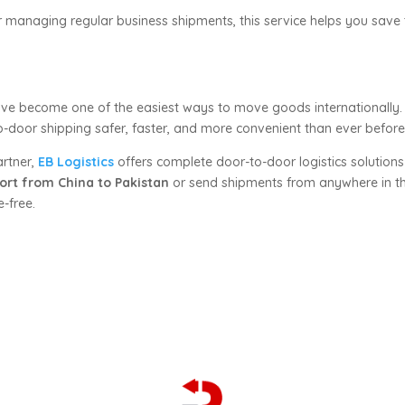
anaging regular business shipments, this service helps you save t
ve become one of the easiest ways to move goods internationally. 
-door shipping safer, faster, and more convenient than ever before
artner,
EB Logistics
offers complete door-to-door logistics solutions
ort from China to Pakistan
or send shipments from anywhere in th
-free.