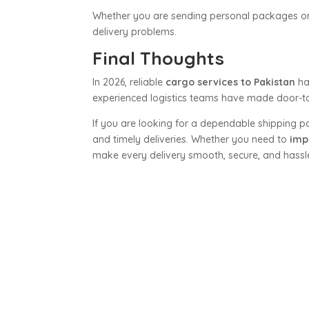
Whether you are sending personal packages or m
delivery problems.
Final Thoughts
In 2026, reliable
cargo services to Pakistan
ha
experienced logistics teams have made door-to
If you are looking for a dependable shipping p
and timely deliveries. Whether you need to
imp
make every delivery smooth, secure, and hassle