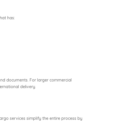
hat has:
and documents. For larger commercial
rnational delivery.
rgo services simplify the entire process by