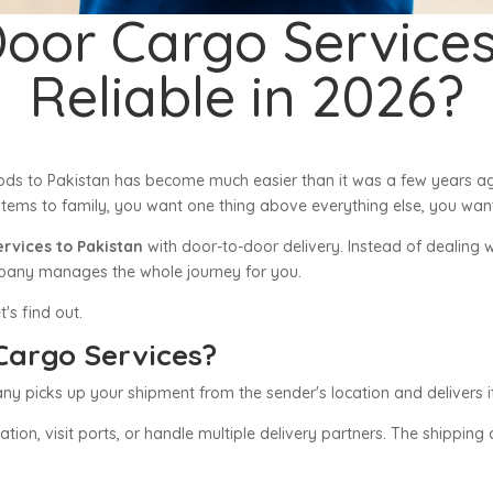
Door Cargo Services
Reliable in 2026?
ods to Pakistan has become much easier than it was a few years a
tems to family, you want one thing above everything else, you want
ervices to Pakistan
with door-to-door delivery. Instead of dealing 
ompany manages the whole journey for you.
t's find out.
Cargo Services?
picks up your shipment from the sender's location and delivers it d
ion, visit ports, or handle multiple delivery partners. The shippin