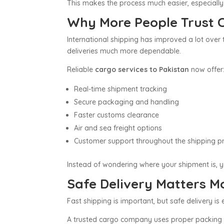
This makes the process much easier, especially
Why More People Trust C
International shipping has improved a lot over
deliveries much more dependable.
Reliable
cargo services to Pakistan
now offer
Real-time shipment tracking
Secure packaging and handling
Faster customs clearance
Air and sea freight options
Customer support throughout the shipping p
Instead of wondering where your shipment is, yo
Safe Delivery Matters 
Fast shipping is important, but safe delivery is
A trusted cargo company uses proper packing m