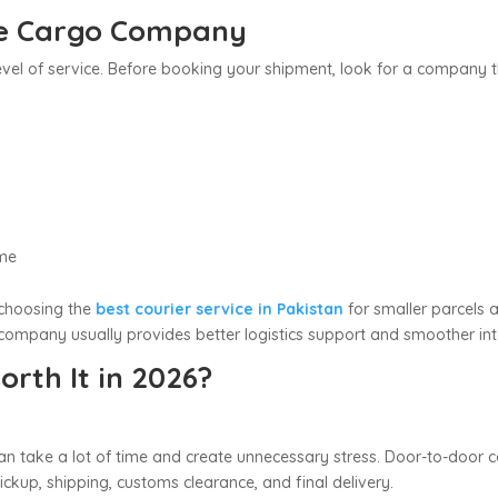
le Cargo Company
vel of service. Before booking your shipment, look for a company t
ime
choosing the
best courier service in Pakistan
for smaller parcels 
ompany usually provides better logistics support and smoother inte
rth It in 2026?
n take a lot of time and create unnecessary stress. Door-to-door ca
kup, shipping, customs clearance, and final delivery.