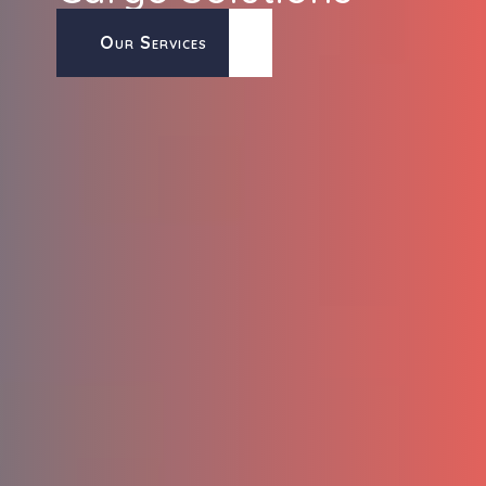
Our Services