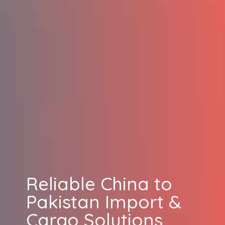
Reliable China to
Pakistan Import &
Cargo Solutions