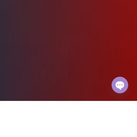
Open
chaty
Fast. Simple. Safe